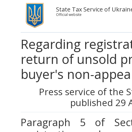
State Tax Service of Ukrain
Official website
Regarding registrat
return of unsold p
buyer's non-appea
Press service of the 
published 29 
Paragraph 5 of Sect