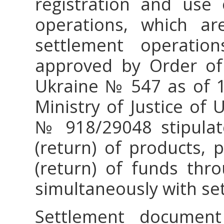
registration and use 
operations, which ar
settlement operation
approved by Order of 
Ukraine № 547 as of 14
Ministry of Justice of
№ 918/29048 stipulate
(return) of products, p
(return) of funds thr
simultaneously with s
Settlement documen