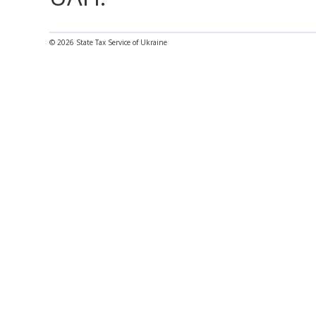
© 2026 State Tax Service of Ukraine