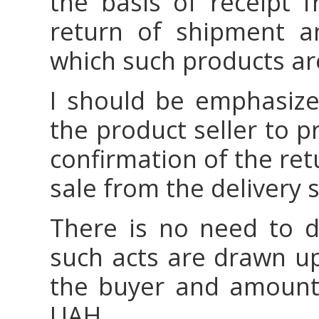
the basis of receipt f
return of shipment a
which such products are
I should be emphasized
the product seller to 
confirmation of the ret
sale from the delivery s
There is no need to d
such acts are drawn up
the buyer and amount
UAH.