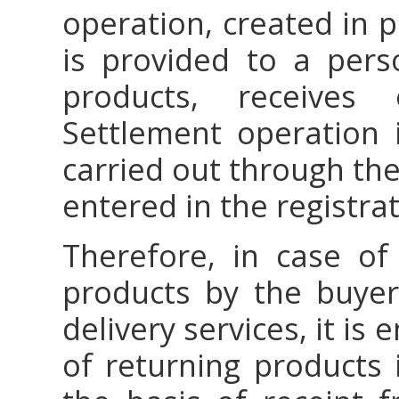
operation, created in 
is provided to a pers
products, receives
Settlement operation 
carried out through the
entered in the registra
Therefore, in case of 
products by the buye
delivery services, it is
of returning products 