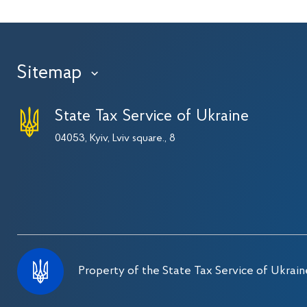
Sitemap
›
State Tax Service of Ukraine
04053, Kyiv, Lviv square., 8
Property of the State Tax Service of Ukrain