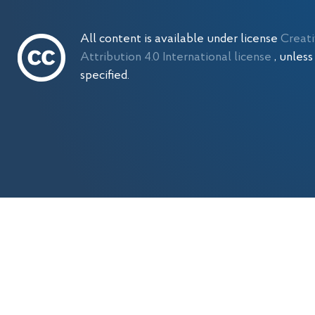
All content is available under license
Creat
Attribution 4.0 International license
, unles
specified.