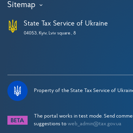
Sitemap
›
State Tax Service of Ukraine
04053, Kyiv, Lviv square., 8
Property of the State Tax Service of Ukrain
The portal works in test mode. Send comme
suggestions to
web_admin@tax.gov.ua