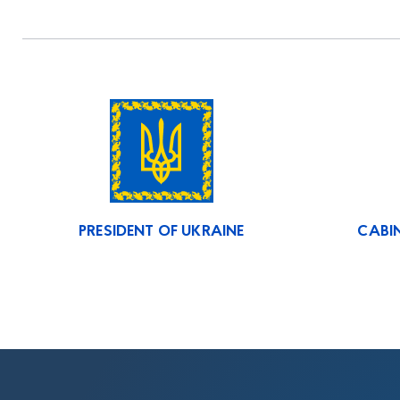
PRESIDENT OF UKRAINE
CABIN