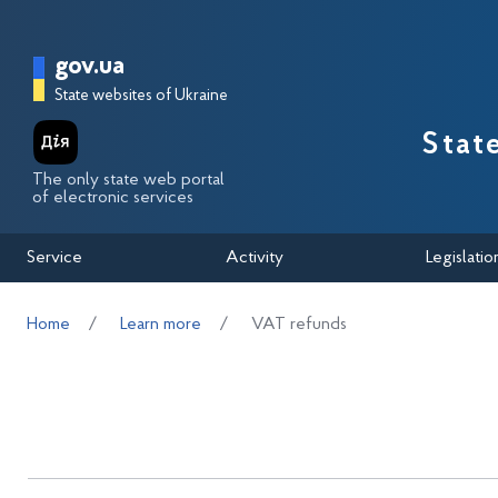
Перейти до основного вмісту
Головна сторінка Державної п
gov.ua
State websites of Ukraine
Stat
The only state web portal
of electronic services
Service
Activity
Legislatio
Home
Learn more
VAT refunds