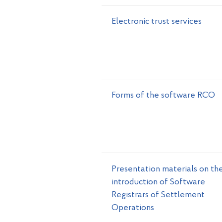
Electronic trust services
Forms of the software RCO
Presentation materials on th
introduction of Software
Registrars of Settlement
Operations