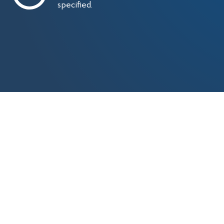
specified.