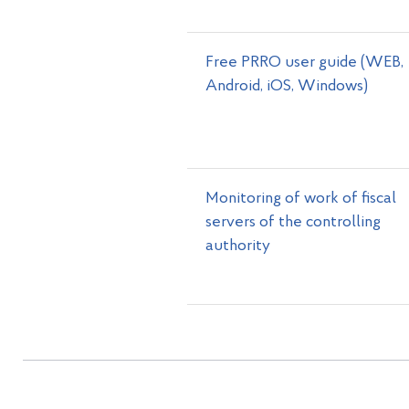
Free PRRO user guide (WEB,
Android, iOS, Windows)
Monitoring of work of fiscal
servers of the controlling
authority