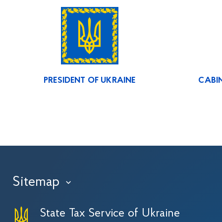
PRESIDENT OF UKRAINE
CABIN
Sitemap
›
State Tax Service of Ukraine