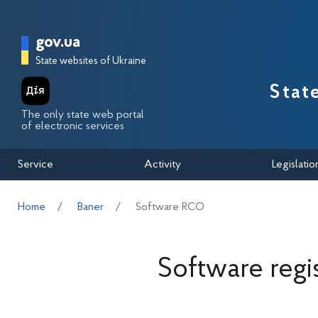
Перейти до основного вмісту
Головна сторінка Державної п
gov.ua
State websites of Ukraine
Stat
The only state web portal
of electronic services
Service
Activity
Legislatio
Home
Baner
Software RCO
Software regi