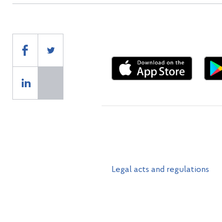
Legal acts and regulations