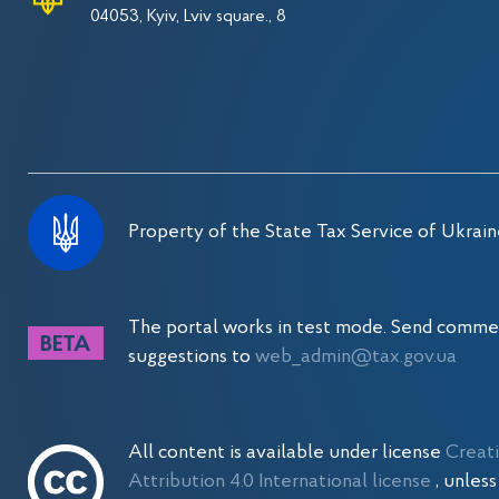
04053, Kyiv, Lviv square., 8
Property of the State Tax Service of Ukrain
The portal works in test mode. Send comme
suggestions to
web_admin@tax.gov.ua
All content is available under license
Creat
Attribution 4.0 International license
, unles