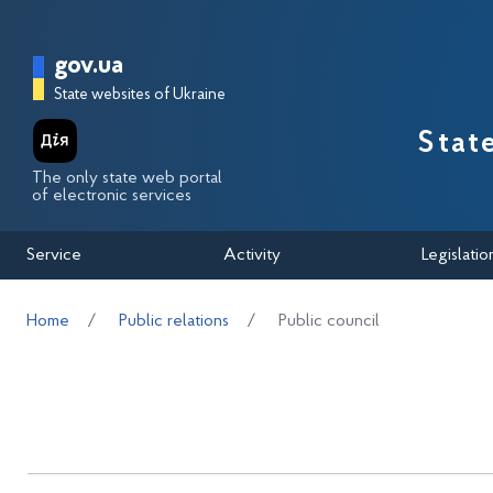
Перейти до основного вмісту
Головна сторінка Державної п
gov.ua
State websites of Ukraine
Stat
The only state web portal
of electronic services
Service
Activity
Legislatio
Home
Public relations
Public council