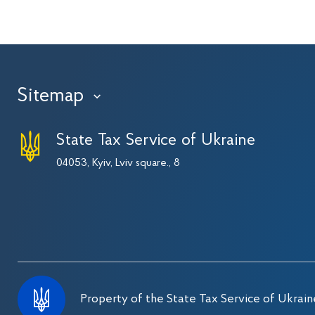
Sitemap
›
State Tax Service of Ukraine
04053, Kyiv, Lviv square., 8
Property of the State Tax Service of Ukrain