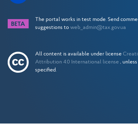
The portal works in test mode. Send comme
suggestions to
web_admin@tax.gov.ua
All content is available under license
Creat
Attribution 4.0 International license
, unles
specified.