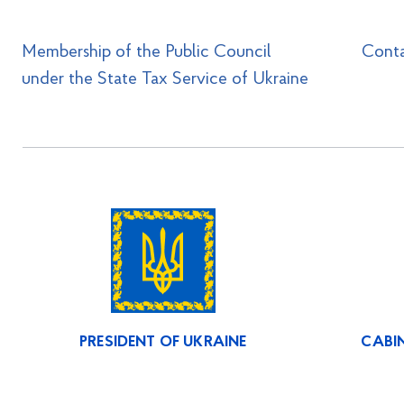
Membership of the Public Council
Cont
under the State Tax Service of Ukraine
PRESIDENT OF UKRAINE
CABIN