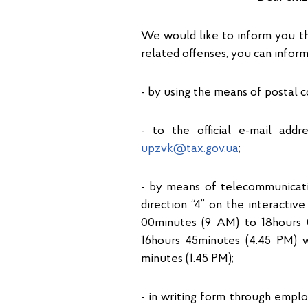
We would like to inform you t
related offenses, you can inform
- by using the means of postal c
- to the official e-mail add
upzvk@tax.gov.ua
;
- by means of telecommunicati
direction “4” on the interacti
00minutes (9 AM) to 18hours 
16hours 45minutes (4.45 PM) w
minutes (1.45 PM);
- in writing form through emp