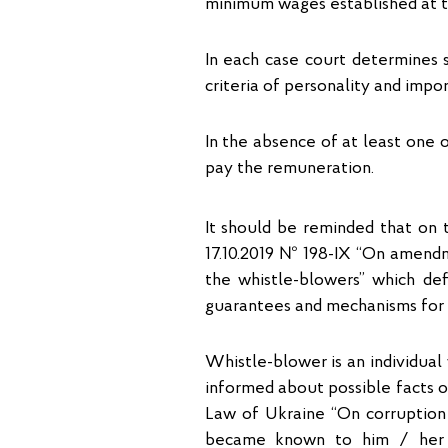
minimum wages established at th
In each case court determines 
criteria of personality and impo
In the absence of at least one 
pay the remuneration.
It should be reminded that on 
17.10.2019 № 198-IX “On amendm
the whistle-blowers” which defi
guarantees and mechanisms for p
Whistle-blower is an individual 
informed about possible facts of
Law of Ukraine “On corruption 
became known to him / her in