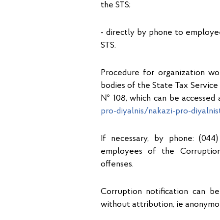
the STS;
- directly by phone to employ
STS.
Procedure for organization wo
bodies of the State Tax Service 
№ 108, which can be accessed a
pro-diyalnis/nakazi-pro-diyalni
If necessary, by phone: (044)
employees of the Corruption
offenses.
Corruption notification can be
without attribution, ie anonymo