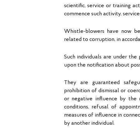
scientific, service or training a
commence such activity, service 
Whistle-blowers have now bee
related to corruption, in accor
Such individuals are under the 
upon the notification about poss
They are guaranteed safegua
prohibition of dismissal or coer
or negative influence by the 
conditions, refusal of appoint
measures of influence in connect
by another individual.