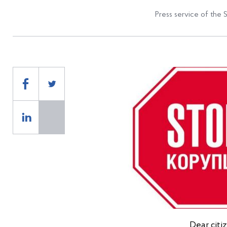
Press service of the 
Dear citi