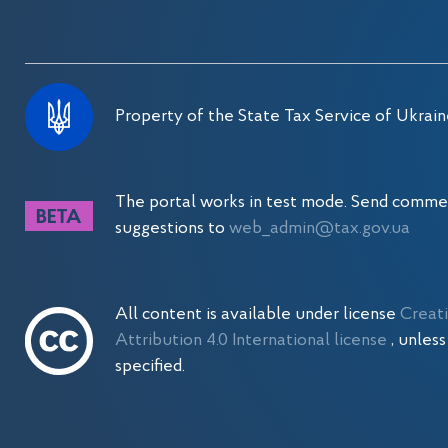
Property of the State Tax Service of Ukrain
The portal works in test mode. Send comme
suggestions to
web_admin@tax.gov.ua
All content is available under license
Creat
Attribution 4.0 International license
, unles
specified.