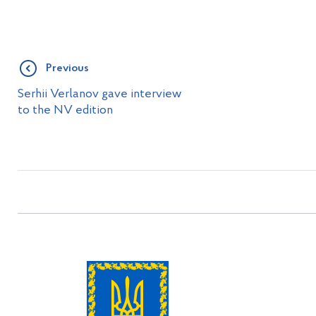
Previous
Serhii Verlanov gave interview
to the NV edition