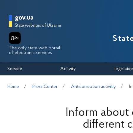
Перейти до основного вмісту
Головна сторінка Державної п
gov.ua
State websites of Ukraine
Stat
The only state web portal
of electronic services
Service
Activity
Legislatio
Home
Press Center
Anticorruption activitiy
I
Inform about
different