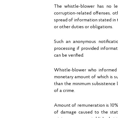
The whistle-blower has no leg
corruption-related offenses, o
spread of information stated in t
or other duties or obligations.
Such an anonymous notificatio
processing if provided informati
can be verified.
Whistle-blower who informed a
monetary amount of which is su
than the minimum subsistence le
of a crime.
Amount of remuneration is 10%
of damage caused to the stat