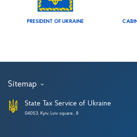
PRESIDENT OF UKRAINE
CABIN
Sitemap
›
State Tax Service of Ukraine
04053, Kyiv, Lviv square., 8