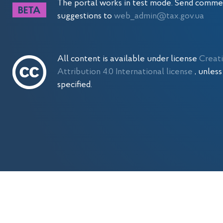
The portal works in test mode. Send comme
suggestions to
web_admin@tax.gov.ua
All content is available under license
Creat
Attribution 4.0 International license
, unles
specified.