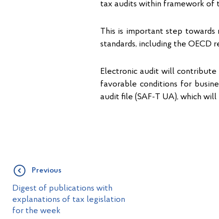
tax audits within framework of 
This is important step towards 
standards, including the OECD 
Electronic audit will contribut
favorable conditions for busin
audit file (SAF-T UA), which wil
Previous
Digest of publications with
explanations of tax legislation
for the week