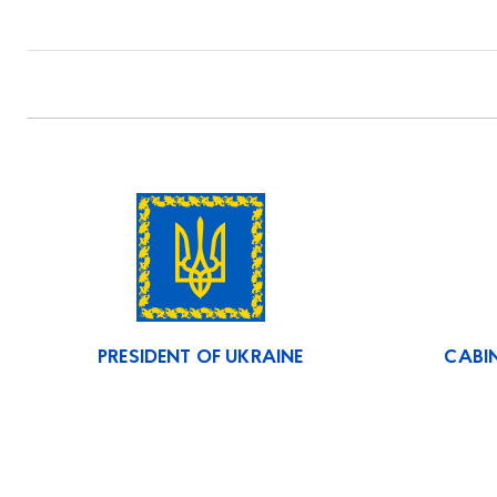
PRESIDENT OF UKRAINE
CABIN