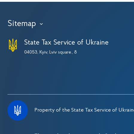
Sitemap
›
State Tax Service of Ukraine
04053, Kyiv, Lviv square., 8
Property of the State Tax Service of Ukrain