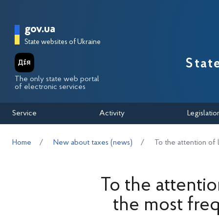
Перейти до основного вмісту
Головна сторінка Державної п
gov.ua
State websites of Ukraine
Stat
The only state web portal
of electronic services
Service
Activity
Legislatio
Home
New about taxes (news)
To the attention of
To the attentio
the most fre