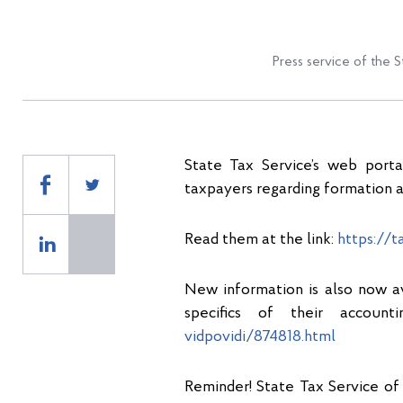
Press service of the S
State Tax Service’s web port
taxpayers regarding formation a
Read them at the link:
https://t
New information is also now ava
specifics of their account
vidpovidi/874818.html
Reminder! State Tax Service of 